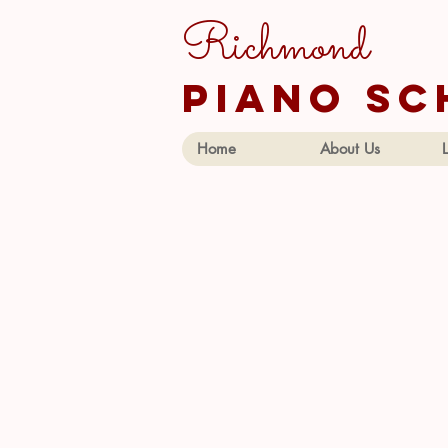
Richmond
piano sc
Home
About Us