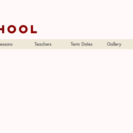
hool
Lessons
Teachers
Term Dates
Gallery