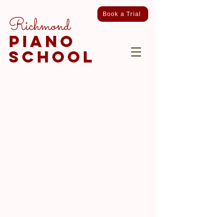
Book a Trial
Richmond
piano
school