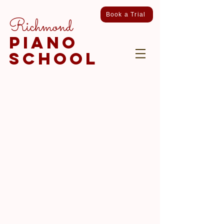
Book a Trial
Richmond
piano
school